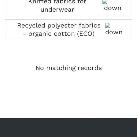
Knitted fabrics for
underwear
Recycled polyester fabrics
- organic cotton (ECO)
No matching records