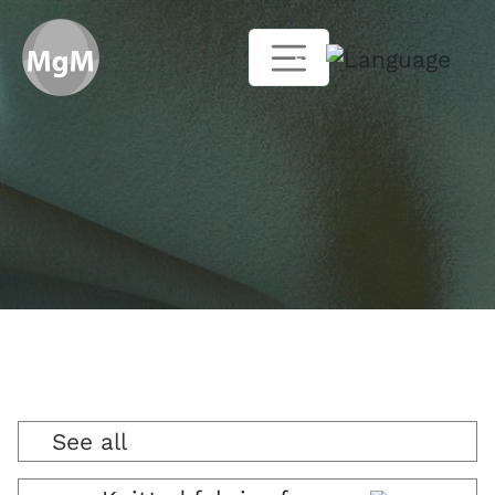
EN
See all