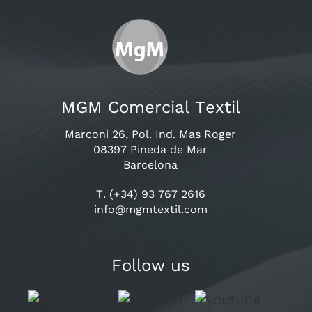
MGM Comercial Textil
Marconi 26, Pol. Ind. Mas Roger
08397 Pineda de Mar
Barcelona
T. (+34) 93 767 2616
info@mgmtextil.com
Follow us