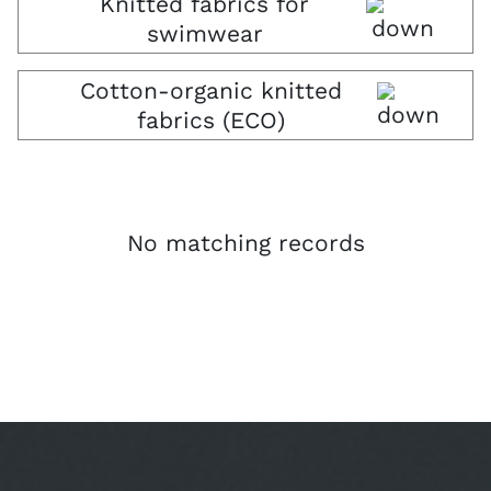
Knitted fabrics for
swimwear
Cotton-organic knitted
fabrics (ECO)
No matching records