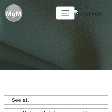
EN
See all