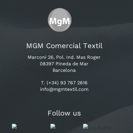
MGM Comercial Textil
Marconi 26, Pol. Ind. Mas Roger
08397 Pineda de Mar
Barcelona
T. (+34) 93 767 2616
info@mgmtextil.com
Follow us