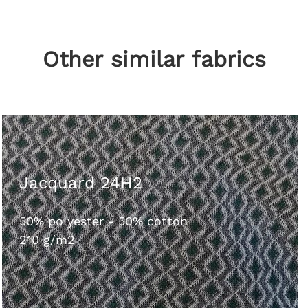
Other similar fabrics
Jacquard 24H2
50% polyester - 50% cotton
210 g/m2