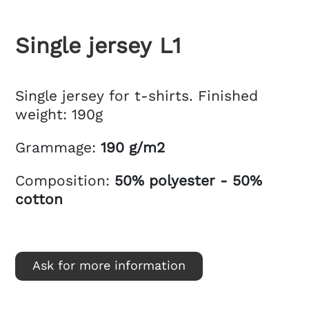
Single jersey L1
Single jersey for t-shirts. Finished
weight: 190g
Grammage:
190 g/m2
Composition:
50% polyester - 50%
cotton
Ask for more information