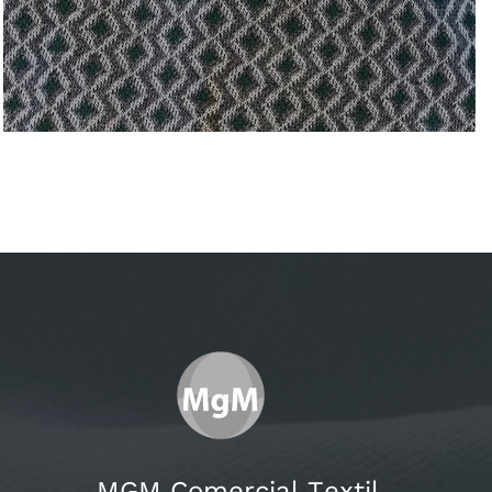
MGM Comercial Textil