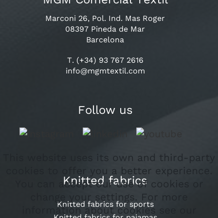
Marconi 26, Pol. Ind. Mas Roger
08397 Pineda de Mar
Barcelona
T. (+34) 93 767 2616
info@mgmtextil.com
Follow us
This website uses its own and third-party
cookies to offer you a better experience.
Knitted fabrics
You can accept our use of cookies or
change your settings. For more
Knitted fabrics for sports
information about cookies see our
Knitted fabrics for pajamas