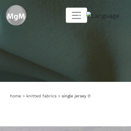
EN
home
>
knitted fabrics
>
single jersey l1