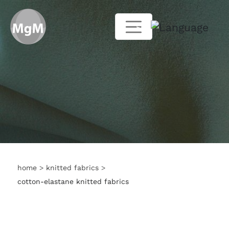
EN
home
>
knitted fabrics
>
cotton-elastane knitted fabrics