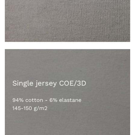
Single jersey COE/3D
94% cotton - 6% elastane
145-150 g/m2