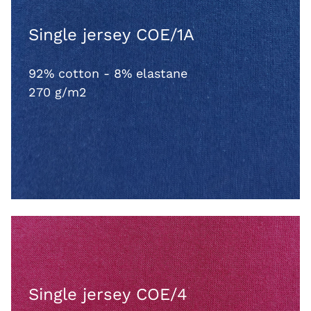
Single jersey COE/1A
92% cotton - 8% elastane
270 g/m2
Single jersey COE/4