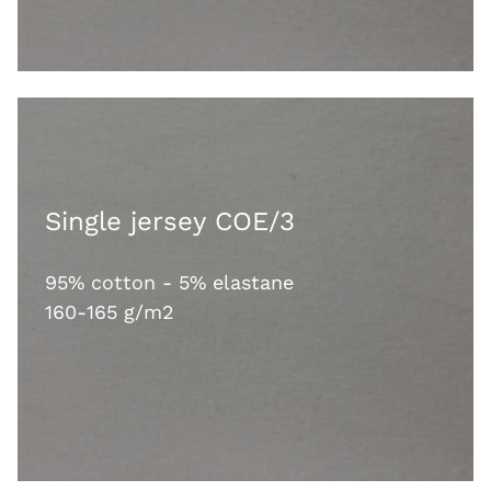
Single jersey COE/3
95% cotton - 5% elastane
160-165 g/m2