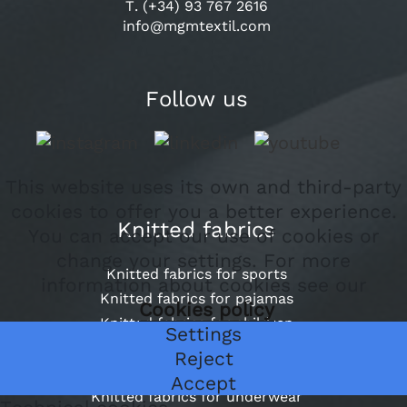
T. (+34) 93 767 2616
info@mgmtextil.com
Follow us
This website uses its own and third-party
cookies to offer you a better experience.
Knitted fabrics
You can accept our use of cookies or
change your settings. For more
Knitted fabrics for sports
information about cookies see our
Knitted fabrics for pajamas
Cookies policy
Knitted fabrics for children
Settings
Knitted fabrics for school
Reject
Outer knit fabrics for garment dyeing
Accept
Knitted fabrics for underwear