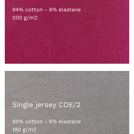
94% cotton - 6% elastane
200 g/m2
Single jersey COE/2
94% cotton - 6% elastane
180 g/m2