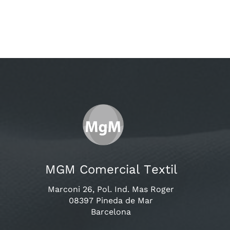
MGM Comercial Textil
Marconi 26, Pol. Ind. Mas Roger
08397 Pineda de Mar
Barcelona