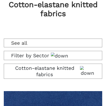
Cotton-elastane knitted
fabrics
See all
Filter by Sector
Cotton-elastane knitted
fabrics