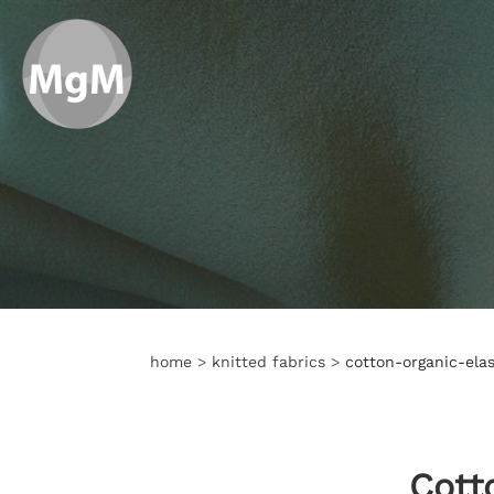
home
>
knitted fabrics
>
cotton-organic-elas
Cott