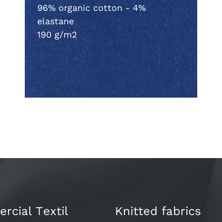
96% organic cotton - 4%
elastane
190 g/m2
cial Textil
Knitted fabrics