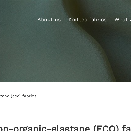
About us
Knitted fabrics
What 
tane (eco) fabrics
on-organic-elastane (ECO) fa