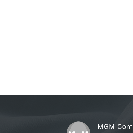
MGM Comer