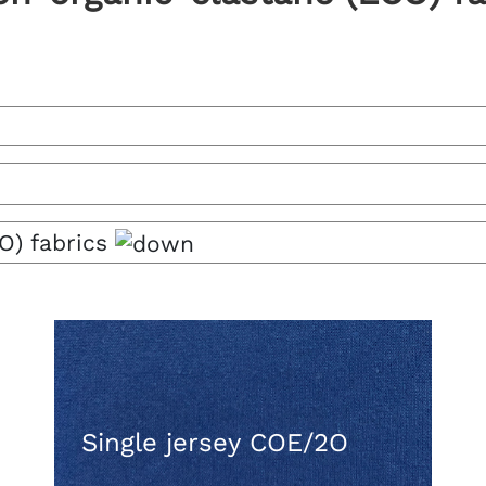
O) fabrics
Single jersey COE/2O