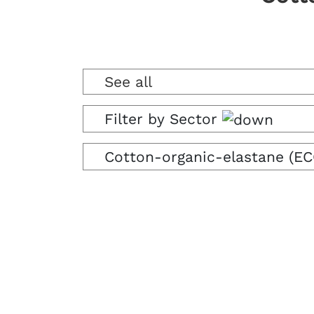
See all
Filter by Sector
Cotton-organic-elastane (EC