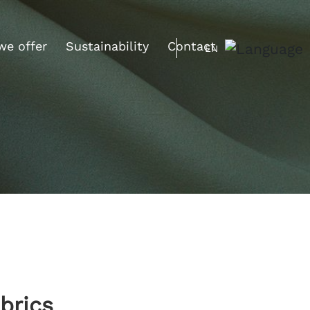
we offer
Sustainability
Contact
EN
brics